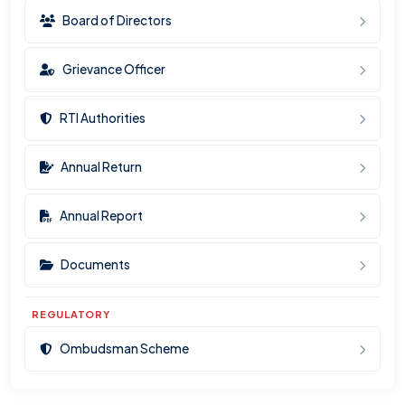
Board of Directors
Grievance Officer
RTI Authorities
Annual Return
Annual Report
Documents
REGULATORY
Ombudsman Scheme