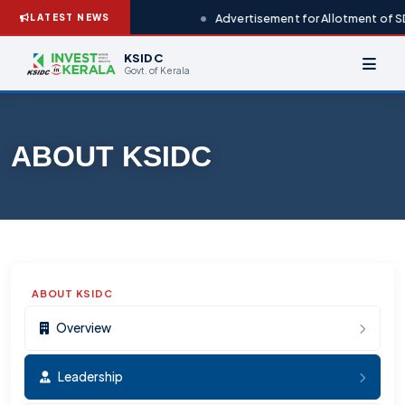
Advertisement for Allotment of SD
LATEST NEWS
KSIDC
Govt. of Kerala
ABOUT KSIDC
ABOUT KSIDC
Overview
Leadership