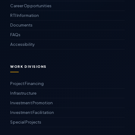
Career Opportunities
RTI Information
Documents
FAQs
Accessibility
WORK DIVISIONS
Project Financing
Infrastructure
Investment Promotion
Investment Facilitation
Special Projects