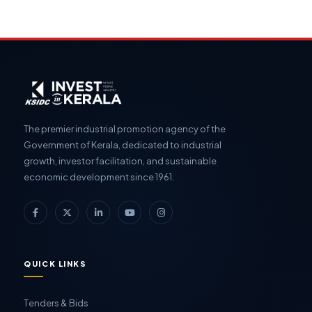
The premier industrial promotion agency of the
Government of Kerala, dedicated to industrial
growth, investor facilitation, and sustainable
economic development since 1961.
QUICK LINKS
Tenders & Bids