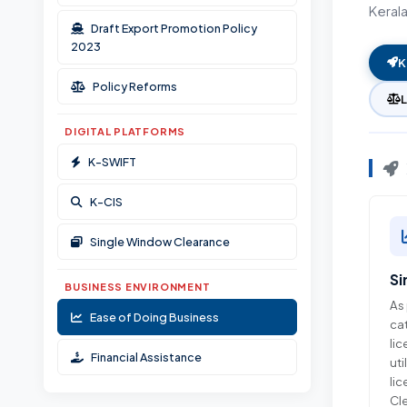
Keral
Documents & Resources
Draft Export Promotion Policy
Ombudsman Scheme
2023
K
Policy Reforms
DIGITAL PLATFORMS
K-SWIFT
K-CIS
Single Window Clearance
Si
BUSINESS ENVIRONMENT
As 
Ease of Doing Business
cat
lic
Financial Assistance
uti
li
Cle