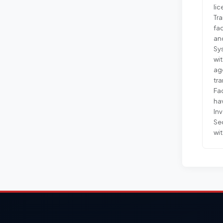
lic
Tra
fac
and
Sy
wi
age
tr
Fac
ha
Inv
Sec
wit