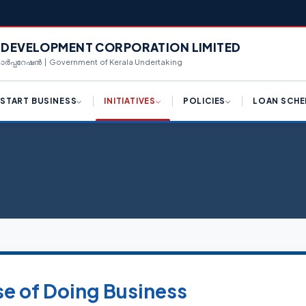
L DEVELOPMENT CORPORATION LIMITED
 കോർപ്പറേഷൻ | Government of Kerala Undertaking
START BUSINESS
INITIATIVES
POLICIES
LOAN SCHE
ply for License (K-SWIFT)
Draft Logistic Park Policy
Hi-Tech Manufacturing
Term Loan
Framework
ngle Window Clearance
Draft Kerala Export
Equipment Purcha
Promotion Policy 2023
Industrial Policy 2023
centives for Investments
Corporate Loan
Policy Reforms
Campus Industrial Parks
(CIPs) Scheme
d Availability
Working Capital T
K-SWIFT
Private Industrial Estate (PIE)
n Availability
Share Investment
Scheme
Kerala Centralized
Inspection System (K-CIS)
nnect With Us
Bill Discounting L
Logistics Park Policy
Single Window Clearance
WE Funding
se of Doing Business
Export Promotion Policy
Ease of Doing Business
Scale Up Funding