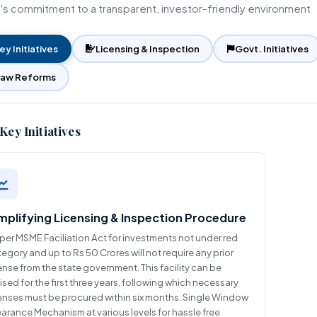
a's commitment to a transparent, investor-friendly environment
Unified Land Lease Policy
Financial Assistance
Rate of Interest
Initiatives
Environmental, Social and
Governance
ey Initiatives
Licensing & Inspection
Govt. Initiatives
Our Esteemed Cli
Application Form
Law Reforms
Contact Persons
Brochures
Key Initiatives
mplifying Licensing & Inspection Procedure
per MSME Faciliation Act for investments not under red
egory and up to Rs 50 Crores will not require any prior
ense from the state government. This facility can be
lised for the first three years, following which necessary
censes must be procured within six months. Single Window
arance Mechanism at various levels for hassle free