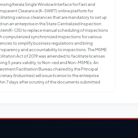
ensing Kerala Single Window Interface for Fast and
nsparent Clearance (K-SWIFT) online platform for
ilitating various clearances that are mandatory to set up
 run an enterprise in the State Centralized Inspection
stem(K-CIS) to replace manual scheduling of inspections
th computerized synchronized inspections for various
ncies to simplify business regulations and bring
ansparency and accountability to inspections. The MSME
ilitation Act of 2019 was amended to facilitate licenses
ving 5 years validity, to Non-red and Non-MSMEs. An
estment Facilitation Bureau chaired by the Principal
retary (Industries) will issue license to the enterprise
hin 7 days after scrutiny of the documents submitted