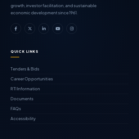
growth, investor facilitation, and sustainable
economic development since 1961.
QUICK LINKS
Tenders & Bids
Career Opportunities
RTI Information
Documents
FAQs
Accessibility