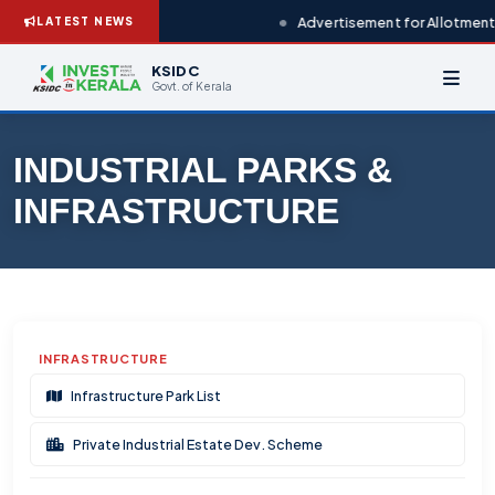
Advertisement for Allotment 
LATEST NEWS
KSIDC
Govt. of Kerala
INDUSTRIAL PARKS &
INFRASTRUCTURE
INFRASTRUCTURE
Infrastructure Park List
Private Industrial Estate Dev. Scheme