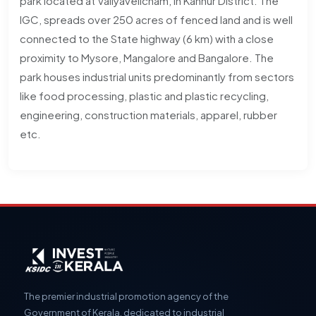
park located at Valiyavelicham, in Kannur District. The
IGC, spreads over 250 acres of fenced land and is well
connected to the State highway (6 km) with a close
proximity to Mysore, Mangalore and Bangalore. The
park houses industrial units predominantly from sectors
like food processing, plastic and plastic recycling,
engineering, construction materials, apparel, rubber
etc.
The premier industrial promotion agency of the
Government of Kerala, dedicated to industrial