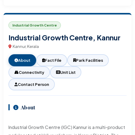
Industrial Growth Centre
Industrial Growth Centre, Kannur
Kannur, Kerala
About
Fact File
Park Facilities
Connectivity
Unit List
Contact Person
About
Industrial Growth Centre (IGC) Kannur is a multi-product