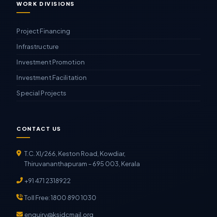
WORK DIVISIONS
Project Financing
Infrastructure
Investment Promotion
Investment Facilitation
Special Projects
CONTACT US
T.C. XI/266, Keston Road, Kowdiar,
Thiruvananthapuram – 695 003, Kerala
+91 471 2318922
Toll Free: 1800 890 1030
enquiry@ksidcmail.org