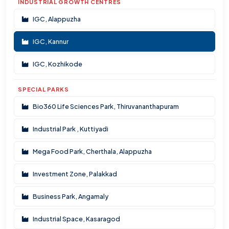
INDUSTRIAL GROWTH CENTRES
IGC, Alappuzha
IGC, Kannur
IGC, Kozhikode
SPECIAL PARKS
Bio360 Life Sciences Park, Thiruvananthapuram
Industrial Park , Kuttiyadi
Mega Food Park, Cherthala, Alappuzha
Investment Zone, Palakkad
Business Park, Angamaly
Industrial Space, Kasaragod