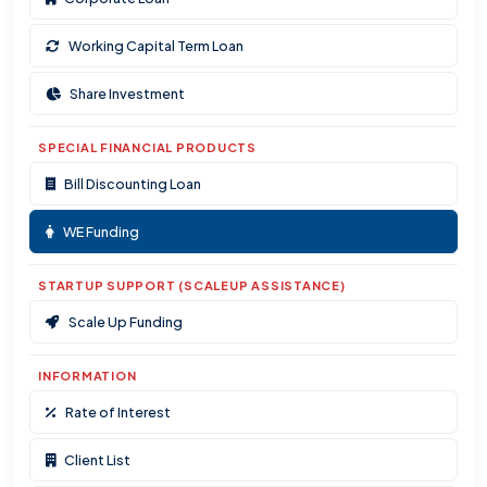
Working Capital Term Loan
Share Investment
SPECIAL FINANCIAL PRODUCTS
Bill Discounting Loan
WE Funding
STARTUP SUPPORT (SCALEUP ASSISTANCE)
Scale Up Funding
INFORMATION
Rate of Interest
Client List