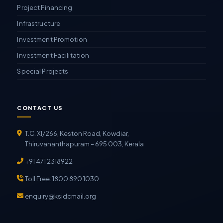
Project Financing
Infrastructure
Investment Promotion
Investment Facilitation
Special Projects
CONTACT US
T.C. XI/266, Keston Road, Kowdiar,
Thiruvananthapuram – 695 003, Kerala
+91 471 2318922
Toll Free: 1800 890 1030
enquiry@ksidcmail.org