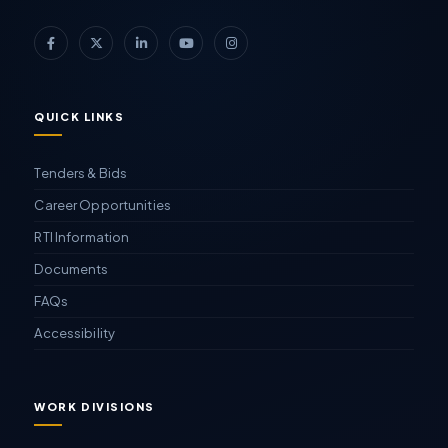
QUICK LINKS
Tenders & Bids
Career Opportunities
RTI Information
Documents
FAQs
Accessibility
WORK DIVISIONS