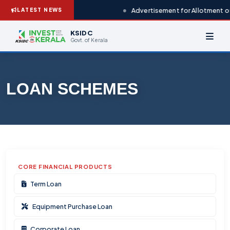
Advertisement for Allotment of
LATEST NEWS
KSIDC
Govt. of Kerala
LOAN SCHEMES
CORE FINANCIAL PRODUCTS
Term Loan
Equipment Purchase Loan
Corporate Loan