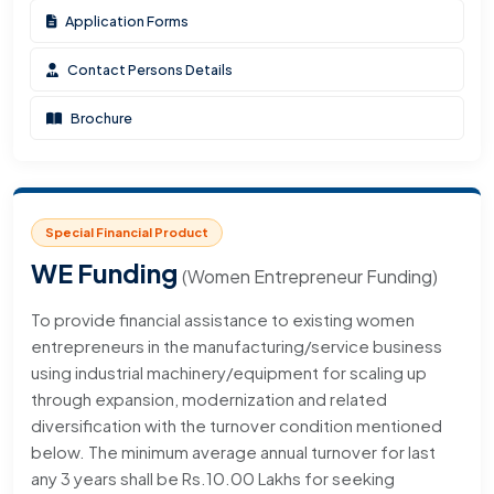
Application Forms
Contact Persons Details
Brochure
Special Financial Product
WE Funding
(Women Entrepreneur Funding)
To provide financial assistance to existing women
entrepreneurs in the manufacturing/service business
using industrial machinery/equipment for scaling up
through expansion, modernization and related
diversification with the turnover condition mentioned
below. The minimum average annual turnover for last
any 3 years shall be Rs.10.00 Lakhs for seeking