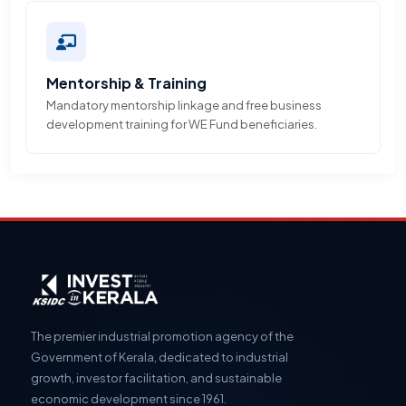
Mentorship & Training
Mandatory mentorship linkage and free business
development training for WE Fund beneficiaries.
The premier industrial promotion agency of the
Government of Kerala, dedicated to industrial
growth, investor facilitation, and sustainable
economic development since 1961.