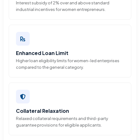
Interest subsidy of 2% over and above standard
industrial incentives for women entrepreneurs.
Enhanced Loan Limit
Higher loan eligibility limits for women-led enterprises
compared to the general category.
Collateral Relaxation
Relaxed collateral requirements and third-party
guarantee provisions for eligible applicants.