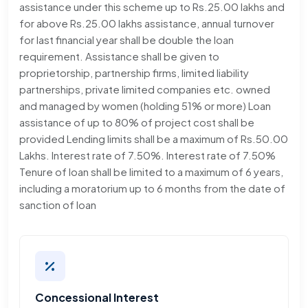
assistance under this scheme up to Rs.25.00 lakhs and
for above Rs.25.00 lakhs assistance, annual turnover
for last financial year shall be double the loan
requirement. Assistance shall be given to
proprietorship, partnership firms, limited liability
partnerships, private limited companies etc. owned
and managed by women (holding 51% or more) Loan
assistance of up to 80% of project cost shall be
provided Lending limits shall be a maximum of Rs.50.00
Lakhs. Interest rate of 7.50%. Interest rate of 7.50%
Tenure of loan shall be limited to a maximum of 6 years,
including a moratorium up to 6 months from the date of
sanction of loan
Concessional Interest