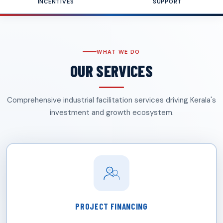
INCENTIVES
SUPPORT
WHAT WE DO
OUR SERVICES
Comprehensive industrial facilitation services driving Kerala's
investment and growth ecosystem.
PROJECT FINANCING