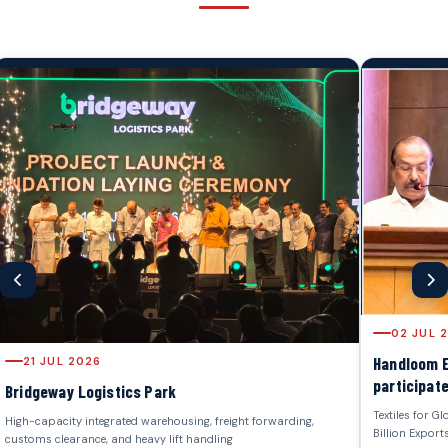
02 JUL 2026
Handloom Export Promotion Counc
participated in "Stakeholders Me
Textiles for Global Markets, Strategy for 
Billion Exports by 2030", organized by the