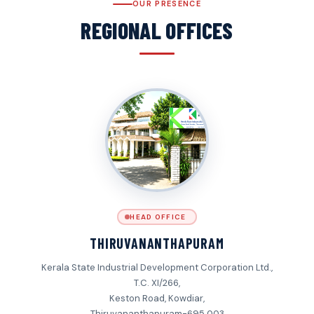
OUR PRESENCE
REGIONAL OFFICES
HEAD OFFICE
THIRUVANANTHAPURAM
Kerala State Industrial Development Corporation Ltd.,
T.C. XI/266,
Keston Road, Kowdiar,
Thiruvananthapuram-695 003