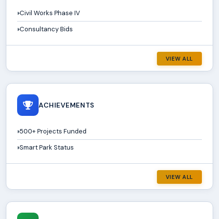
Civil Works Phase IV
Consultancy Bids
VIEW ALL
ACHIEVEMENTS
500+ Projects Funded
Smart Park Status
VIEW ALL