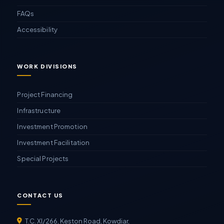
FAQs
Accessibility
WORK DIVISIONS
Project Financing
Infrastructure
Investment Promotion
Investment Facilitation
Special Projects
CONTACT US
T.C. XI/266, Keston Road, Kowdiar,