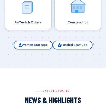
FinTech & Others
Construction
*
*
Women Startups
Funded Startups
LATEST UPDATES
NEWS & HIGHLIGHTS