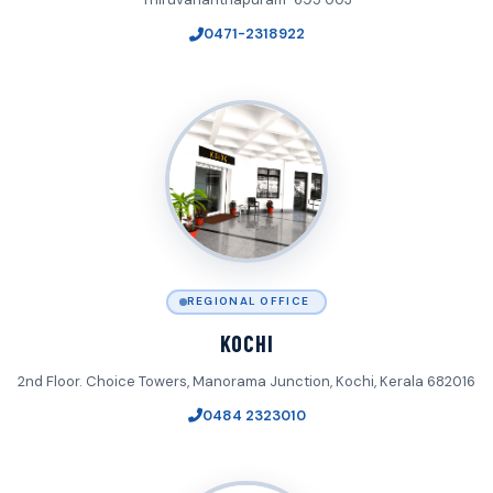
0471-2318922
REGIONAL OFFICE
KOCHI
2nd Floor. Choice Towers, Manorama Junction, Kochi, Kerala 682016
0484 2323010