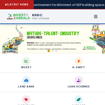
Advertisement for Allotment of SDF building space at IG
LATEST NEWS
KSIDC
Govt. of Kerala
INVEST
K-SWIFT
LAND BANK
LOAN SCHEMES