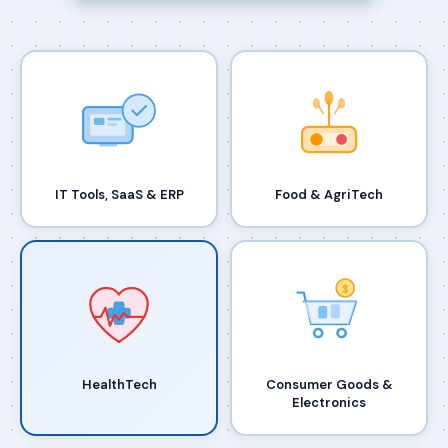
IT Tools, SaaS & ERP
Food & AgriTech
$
HealthTech
Consumer Goods &
Electronics