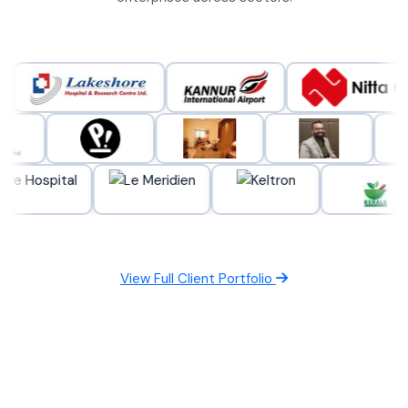
View Full Client Portfolio