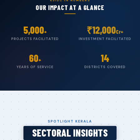
KSIDC IN NUMBERS
OUR IMPACT AT A GLANCE
5,000
₹
12,000
+
Cr+
PROJECTS FACILITATED
INVESTMENT FACILITATED
60
14
+
YEARS OF SERVICE
DISTRICTS COVERED
SPOTLIGHT KERALA
SECTORAL INSIGHTS