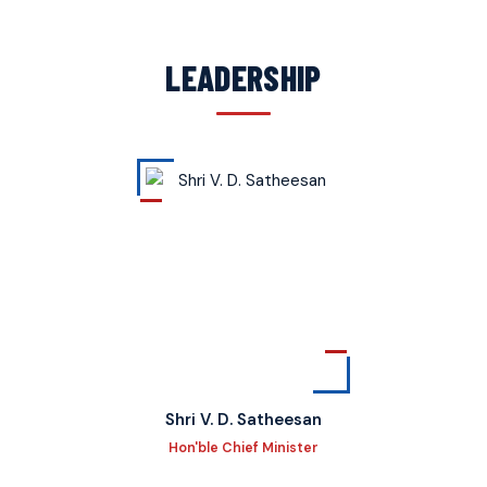
LEADERSHIP
Shri V. D. Satheesan
Hon'ble Chief Minister