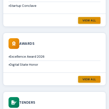
Startup Conclave
VIEW ALL
AWARDS
Excellence Award 2026
Digital State Honor
VIEW ALL
TENDERS