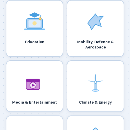
Education
Mobility, Defence &
Aerospace
Media & Entertainment
Climate & Energy