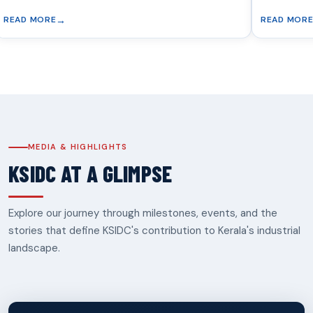
READ MORE
MEDIA & HIGHLIGHTS
KSIDC AT A GLIMPSE
Explore our journey through milestones, events, and the
stories that define KSIDC's contribution to Kerala's industrial
landscape.