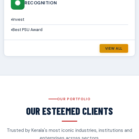
RECOGNITION
Invest
Best PSU Award
VIEW ALL
OUR PORTFOLIO
OUR ESTEEMED CLIENTS
Trusted by Kerala's most iconic industries, institutions and
enterprises across sectors.