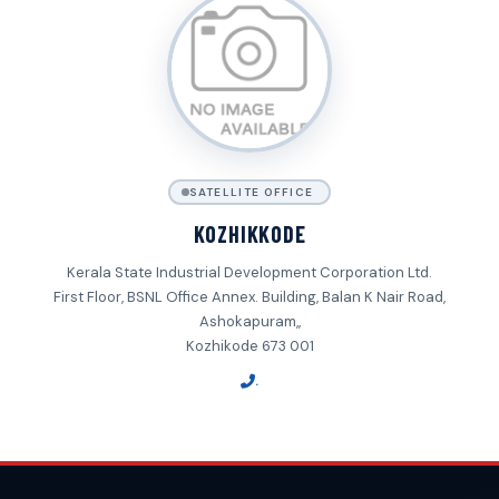
SATELLITE OFFICE
KOZHIKKODE
Kerala State Industrial Development Corporation Ltd.
First Floor, BSNL Office Annex. Building, Balan K Nair Road,
Ashokapuram,,
Kozhikode 673 001
.