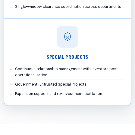
Single-window clearance coordination across departments
SPECIAL PROJECTS
Continuous relationship management with investors post-
operationalization
Government-Entrusted Special Projects
Expansion support and re-investment facilitation