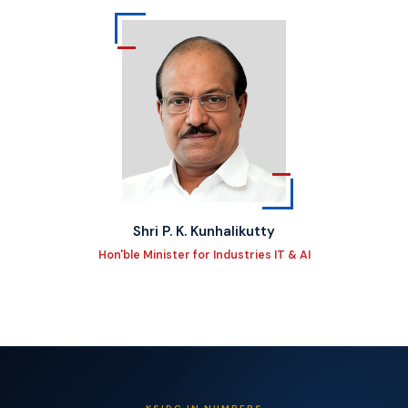
Shri P. K. Kunhalikutty
Hon'ble Minister for Industries IT & AI