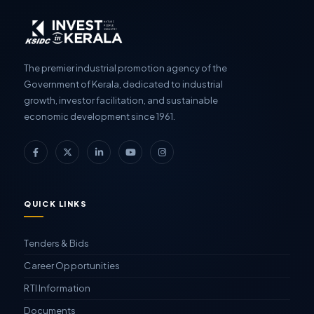
The premier industrial promotion agency of the
Government of Kerala, dedicated to industrial
growth, investor facilitation, and sustainable
economic development since 1961.
QUICK LINKS
Tenders & Bids
Career Opportunities
RTI Information
Documents