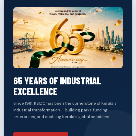
65 YEARS OF INDUSTRIAL
EXCELLENCE
Since 1961, KSIDC has been the cornerstone of Kerala's
industrial transformation — building parks, funding
enterprises, and enabling Kerala's global ambitions.