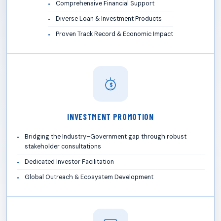
Comprehensive Financial Support
Diverse Loan & Investment Products
Proven Track Record & Economic Impact
$
INVESTMENT PROMOTION
Bridging the Industry–Government gap through robust
stakeholder consultations
Dedicated Investor Facilitation
Global Outreach & Ecosystem Development