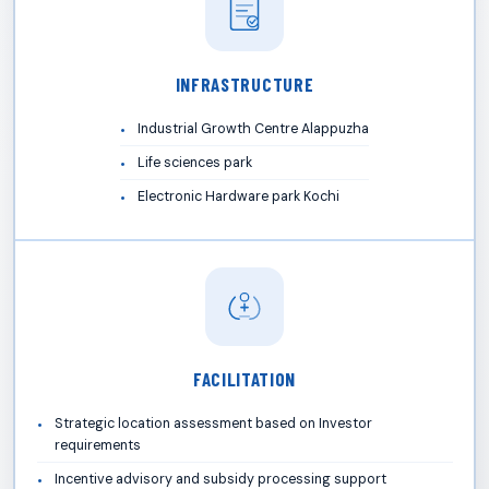
INFRASTRUCTURE
Industrial Growth Centre Alappuzha
Life sciences park
Electronic Hardware park Kochi
FACILITATION
Strategic location assessment based on Investor
requirements
Incentive advisory and subsidy processing support