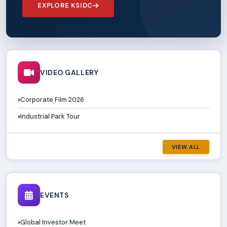
EXPLORE KSIDC
VIDEO GALLERY
Corporate Film 2026
Industrial Park Tour
VIEW ALL
EVENTS
Global Investor Meet