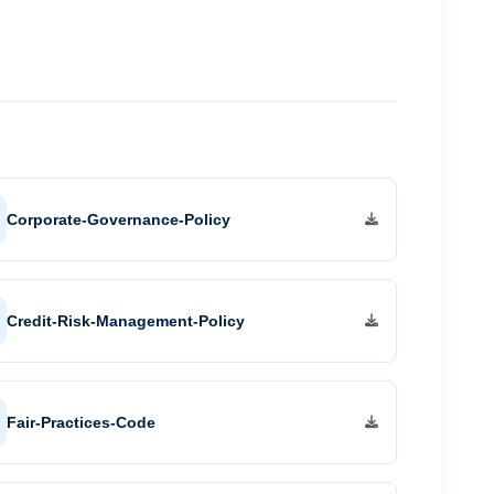
Mega Food Park, Cherthala
Investment Zone, Palakkad
ents
Business Park, Angamaly
s
Industrial Space, Kasaragod
Corporate-Governance-Policy
Credit-Risk-Management-Policy
Fair-Practices-Code