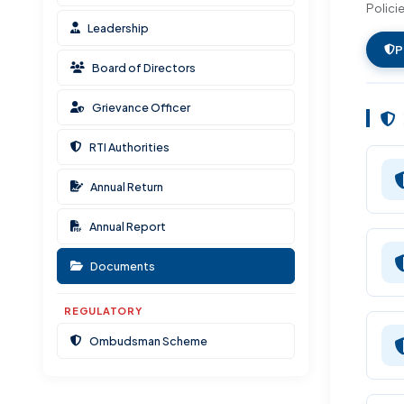
Polici
Documents & Resources
Leadership
Ombudsman Scheme
P
Board of Directors
Grievance Officer
RTI Authorities
Annual Return
Annual Report
Documents
REGULATORY
Ombudsman Scheme