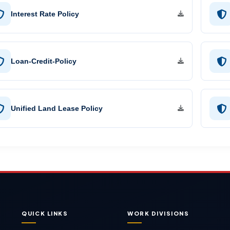
Interest Rate Policy
Loan-Credit-Policy
Unified Land Lease Policy
QUICK LINKS
WORK DIVISIONS