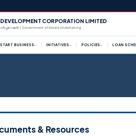
L DEVELOPMENT CORPORATION LIMITED
 കോർപ്പറേഷൻ | Government of Kerala Undertaking
START BUSINESS
INITIATIVES
POLICIES
LOAN SCHE
ply for License (K-SWIFT)
Draft Logistic Park Policy
Hi-Tech Manufacturing
Term Loan
Framework
ngle Window Clearance
Draft Kerala Export
Equipment Purcha
Promotion Policy 2023
Industrial Policy 2023
centives for Investments
Corporate Loan
Policy Reforms
Campus Industrial Parks
(CIPs) Scheme
d Availability
Working Capital T
K-SWIFT
Private Industrial Estate (PIE)
n Availability
Share Investment
Scheme
Kerala Centralized
Inspection System (K-CIS)
nnect With Us
Bill Discounting L
Logistics Park Policy
Single Window Clearance
WE Funding
cuments & Resources
Export Promotion Policy
Ease of Doing Business
Scale Up Funding