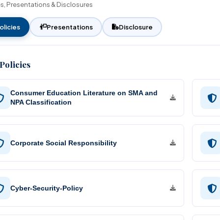
es, Presentations & Disclosures
Unified Land Lease Policy
Financial Assistance
Rate of Interest
Initiatives
Environmental, Social and
olicies
Presentations
Disclosure
Governance
Our Esteemed Cli
Application Form
Policies
Contact Persons
Brochures
Consumer Education Literature on SMA and
NPA Classification
Corporate Social Responsibility
Cyber-Security-Policy