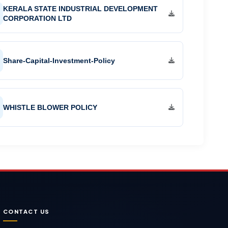
KERALA STATE INDUSTRIAL DEVELOPMENT
CORPORATION LTD
Share-Capital-Investment-Policy
WHISTLE BLOWER POLICY
CONTACT US