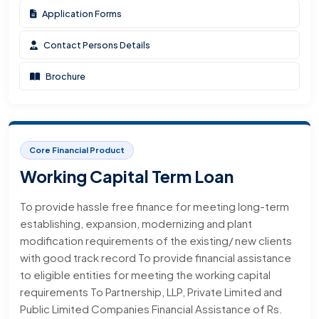
Application Forms
Contact Persons Details
Brochure
Core Financial Product
Working Capital Term Loan
To provide hassle free finance for meeting long-term
establishing, expansion, modernizing and plant
modification requirements of the existing/ new clients
with good track record To provide financial assistance
to eligible entities for meeting the working capital
requirements To Partnership, LLP, Private Limited and
Public Limited Companies Financial Assistance of Rs.