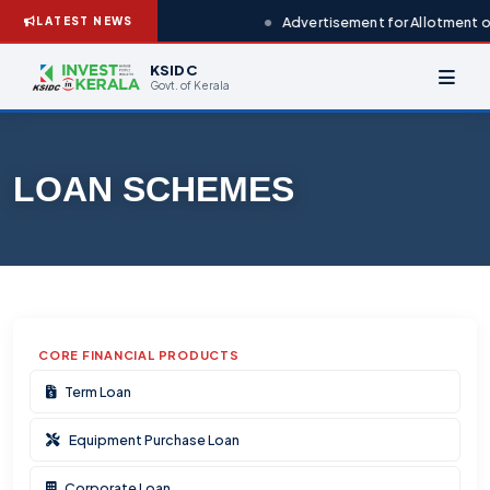
Advertisement for Allotment of
LATEST NEWS
KSIDC
Govt. of Kerala
LOAN SCHEMES
CORE FINANCIAL PRODUCTS
Term Loan
Equipment Purchase Loan
Corporate Loan