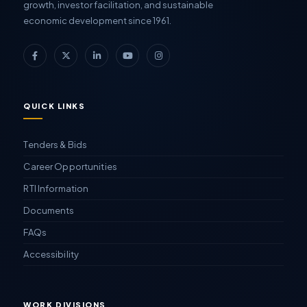
growth, investor facilitation, and sustainable
economic development since 1961.
QUICK LINKS
Tenders & Bids
Career Opportunities
RTI Information
Documents
FAQs
Accessibility
WORK DIVISIONS