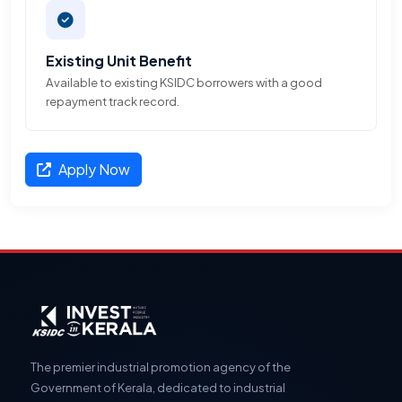
Existing Unit Benefit
Available to existing KSIDC borrowers with a good
repayment track record.
Apply Now
The premier industrial promotion agency of the
Government of Kerala, dedicated to industrial