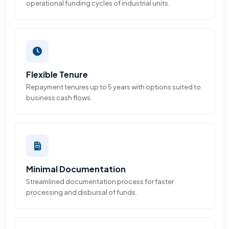
operational funding cycles of industrial units.
Flexible Tenure
Repayment tenures up to 5 years with options suited to
business cash flows.
Minimal Documentation
Streamlined documentation process for faster
processing and disbursal of funds.