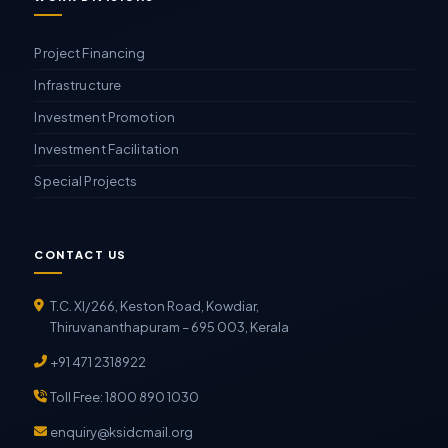
Project Financing
Infrastructure
Investment Promotion
Investment Facilitation
Special Projects
CONTACT US
T.C. XI/266, Keston Road, Kowdiar,
Thiruvananthapuram – 695 003, Kerala
+91 471 2318922
Toll Free: 1800 890 1030
enquiry@ksidcmail.org