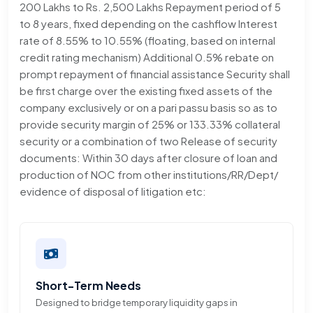
200 Lakhs to Rs. 2,500 Lakhs Repayment period of 5
to 8 years, fixed depending on the cashflow Interest
rate of 8.55% to 10.55% (floating, based on internal
credit rating mechanism) Additional 0.5% rebate on
prompt repayment of financial assistance Security shall
be first charge over the existing fixed assets of the
company exclusively or on a pari passu basis so as to
provide security margin of 25% or 133.33% collateral
security or a combination of two Release of security
documents: Within 30 days after closure of loan and
production of NOC from other institutions/RR/Dept/
evidence of disposal of litigation etc:
Short-Term Needs
Designed to bridge temporary liquidity gaps in