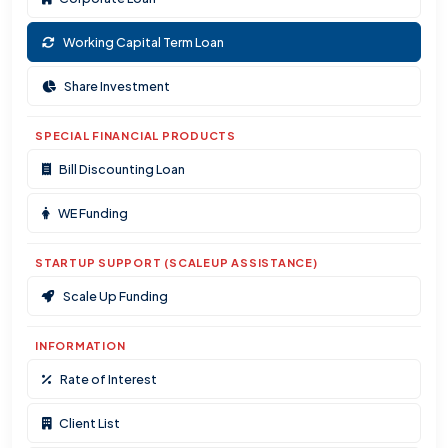
Working Capital Term Loan
Share Investment
SPECIAL FINANCIAL PRODUCTS
Bill Discounting Loan
WE Funding
STARTUP SUPPORT (SCALEUP ASSISTANCE)
Scale Up Funding
INFORMATION
Rate of Interest
Client List