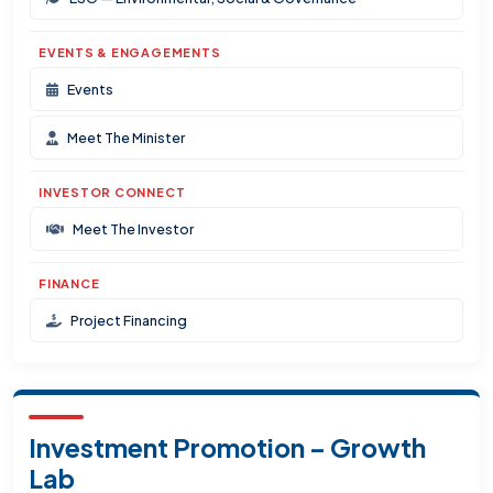
EVENTS & ENGAGEMENTS
Events
Meet The Minister
INVESTOR CONNECT
Meet The Investor
FINANCE
Project Financing
Investment Promotion – Growth
Lab