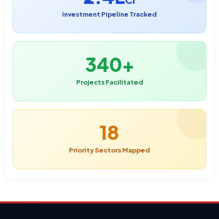
Cr
Investment Pipeline Tracked
340+
Projects Facilitated
18
Priority Sectors Mapped