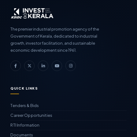
The premier industrial promotion agency of the
Government of Kerala, dedicated to industrial
growth, investor facilitation, and sustainable
economic development since 1961.
QUICK LINKS
Tenders & Bids
Career Opportunities
RTI Information
Documents