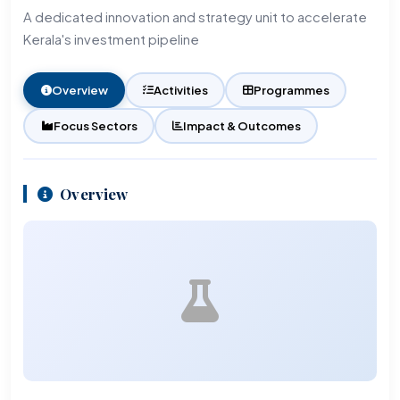
A dedicated innovation and strategy unit to accelerate
Kerala's investment pipeline
Overview
Activities
Programmes
Focus Sectors
Impact & Outcomes
Overview