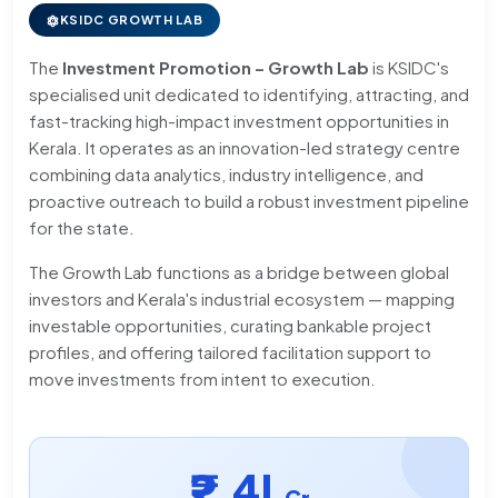
KSIDC GROWTH LAB
The
Investment Promotion – Growth Lab
is KSIDC's
specialised unit dedicated to identifying, attracting, and
fast-tracking high-impact investment opportunities in
Kerala. It operates as an innovation-led strategy centre
combining data analytics, industry intelligence, and
proactive outreach to build a robust investment pipeline
for the state.
The Growth Lab functions as a bridge between global
investors and Kerala's industrial ecosystem — mapping
investable opportunities, curating bankable project
profiles, and offering tailored facilitation support to
move investments from intent to execution.
₹2.4L