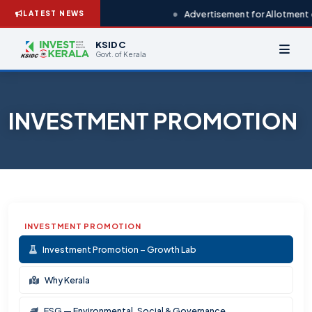
Advertisement for Allotment o
LATEST NEWS
KSIDC
Govt. of Kerala
INVESTMENT PROMOTION
INVESTMENT PROMOTION
Investment Promotion – Growth Lab
Why Kerala
ESG — Environmental, Social & Governance