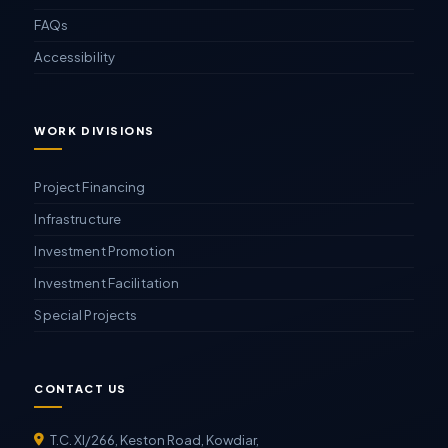
FAQs
Accessibility
WORK DIVISIONS
Project Financing
Infrastructure
Investment Promotion
Investment Facilitation
Special Projects
CONTACT US
T.C. XI/266, Keston Road, Kowdiar,