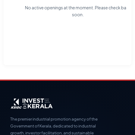
No active openings at the moment. Please check back
soon.
The premier industrial promotion agency of the
Government of Kerala, dedicated to industrial
growth, investor facilitation, and sustainable