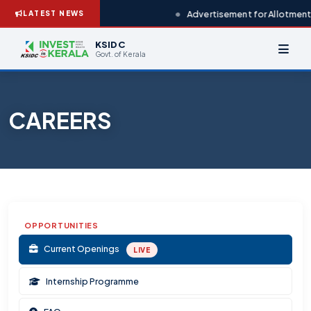
Advertisement for Allotment 
LATEST NEWS
KSIDC
Govt. of Kerala
CAREERS
OPPORTUNITIES
Current Openings
LIVE
Internship Programme