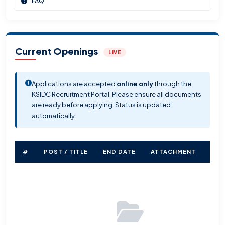
FAQ
Current Openings
LIVE
Applications are accepted
online only
through the
KSIDC Recruitment Portal. Please ensure all documents
are ready before applying. Status is updated
automatically.
#
POST / TITLE
END DATE
ATTACHMENT
STA