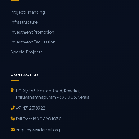
Project Financing
Infrastructure
Investment Promotion
Investment Facilitation
Special Projects
CONTACT US
T.C. XI/266, Keston Road, Kowdiar,
Thiruvananthapuram – 695 003, Kerala
+91 471 2318922
Toll Free: 1800 890 1030
enquiry@ksidcmail.org