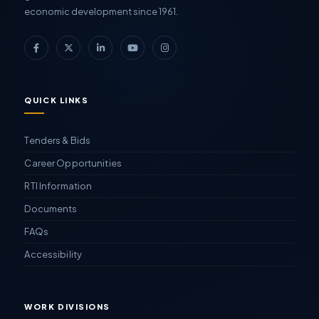
economic development since 1961.
QUICK LINKS
Tenders & Bids
Career Opportunities
RTI Information
Documents
FAQs
Accessibility
WORK DIVISIONS